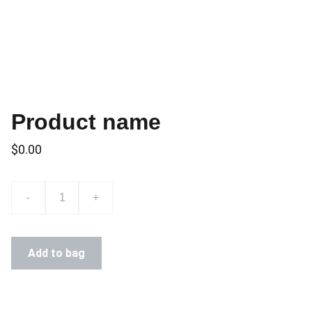
Product name
$0.00
-
+
Add to bag